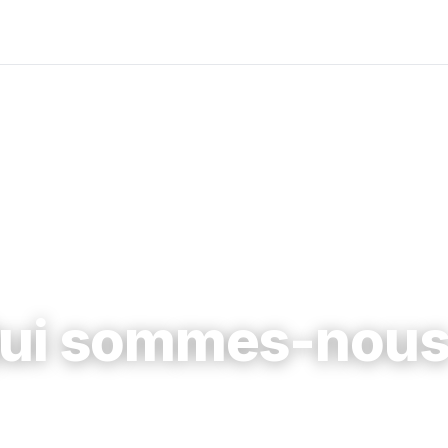
ui sommes-nous