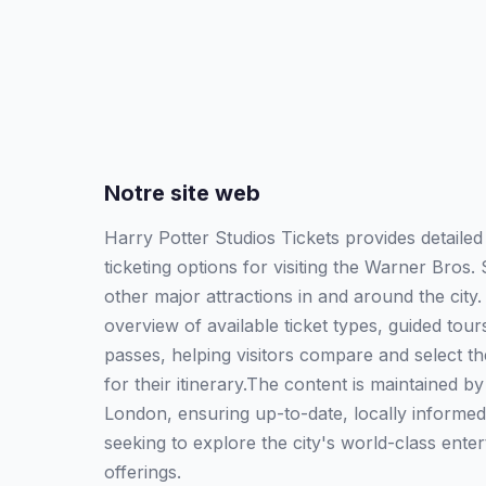
Notre site web
Harry Potter Studios Tickets provides detailed
ticketing options for visiting the Warner Bros
other major attractions in and around the city
overview of available ticket types, guided tou
passes, helping visitors compare and select th
for their itinerary.The content is maintained b
London, ensuring up-to-date, locally informed
seeking to explore the city's world-class ente
offerings.