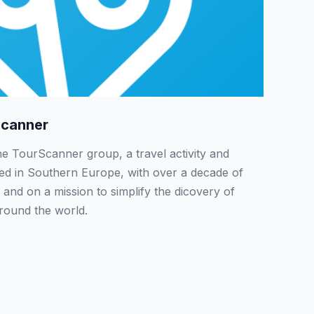
Scanner
the TourScanner group, a travel activity and
sed in Southern Europe, with over a decade of
 and on a mission to simplify the dicovery of
around the world.