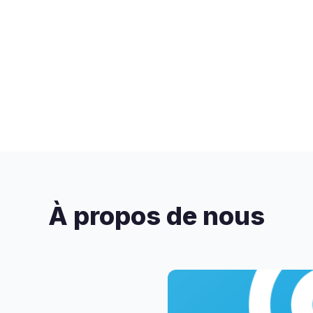
À propos de nous