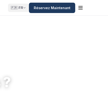
Réservez Maintenant
🇫🇷 FR
 ?