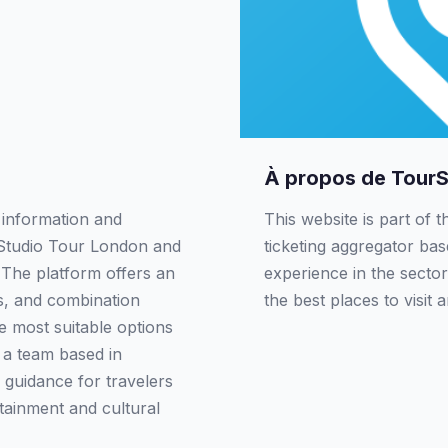
À propos de Tour
 information and
This website is part of 
. Studio Tour London and
ticketing aggregator ba
. The platform offers an
experience in the sector
rs, and combination
the best places to visit 
e most suitable options
y a team based in
 guidance for travelers
rtainment and cultural