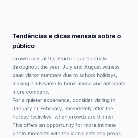
Tendências e dicas mensais sobre o
público
Crowd sizes at the Studio Tour fluctuate
throughout the year. July and August witness
peak visitor numbers due to school holidays,
making it advisable to book ahead and anticipate
more company.
For a quieter experience, consider visiting in
January or February, immediately after the
holiday festivities, when crowds are thinner.
This offers an opportunity for more intimate
photo moments with the iconic sets and props.