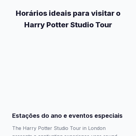
Horários ideais para visitar o
Harry Potter Studio Tour
Estações do ano e eventos especiais
The Harry Potter Studio Tour in London