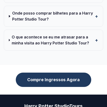
Onde posso comprar bilhetes para a Harry
Potter Studio Tour?
O que acontece se eu me atrasar para a
minha visita ao Harry Potter Studio Tour?
Compre Ingressos Agora
Harry Potter StudioTours