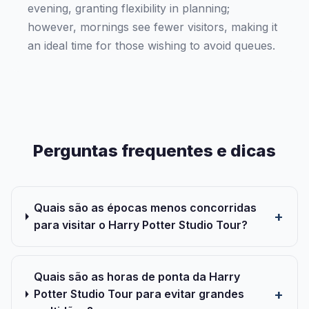
evening, granting flexibility in planning;
however, mornings see fewer visitors, making it
an ideal time for those wishing to avoid queues.
Perguntas frequentes e dicas
Quais são as épocas menos concorridas
para visitar o Harry Potter Studio Tour?
Quais são as horas de ponta da Harry
Potter Studio Tour para evitar grandes