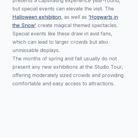
presents a captivating experience year-round,
but special events can elevate the visit. The
Halloween exhibition
, as well as
‘Hogwarts in
the Snow’
create magical themed spectacles.
Special events like these draw in avid fans,
which can lead to larger crowds but also
unmissable displays.
The months of spring and fall usually do not
present any new exhibitions at the Studio Tour,
offering moderately sized crowds and providing
comfortable and easy access to attractions.