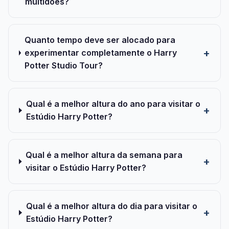
multidões?
Quanto tempo deve ser alocado para
experimentar completamente o Harry
Potter Studio Tour?
Qual é a melhor altura do ano para visitar o
Estúdio Harry Potter?
Qual é a melhor altura da semana para
visitar o Estúdio Harry Potter?
Qual é a melhor altura do dia para visitar o
Estúdio Harry Potter?