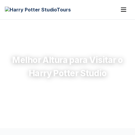
Melhor Altura para Visitar o
Harry Potter Studio