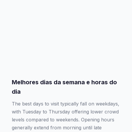
Melhores dias da semana e horas do
dia
The best days to visit typically fall on weekdays,
with Tuesday to Thursday offering lower crowd
levels compared to weekends. Opening hours
generally extend from morning until late