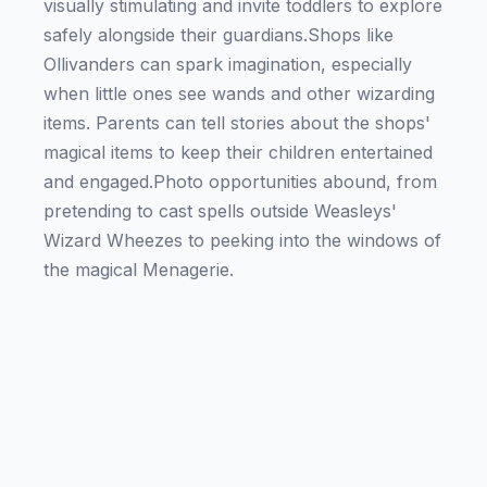
visually stimulating and invite toddlers to explore
safely alongside their guardians.Shops like
Ollivanders can spark imagination, especially
when little ones see wands and other wizarding
items. Parents can tell stories about the shops'
magical items to keep their children entertained
and engaged.Photo opportunities abound, from
pretending to cast spells outside Weasleys'
Wizard Wheezes to peeking into the windows of
the magical Menagerie.