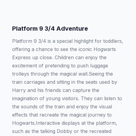
Platform 9 3/4 Adventure
Platform 9 3/4 is a special highlight for toddlers,
offering a chance to see the iconic Hogwarts
Express up close. Children can enjoy the
excitement of pretending to push luggage
trolleys through the magical wall.Seeing the
train carriages and sitting in the seats used by
Harry and his friends can capture the
imagination of young visitors. They can listen to
the sounds of the train and enjoy the visual
effects that recreate the magical journey to
Hogwarts.Interactive displays at the platform,
such as the talking Dobby or the recreated