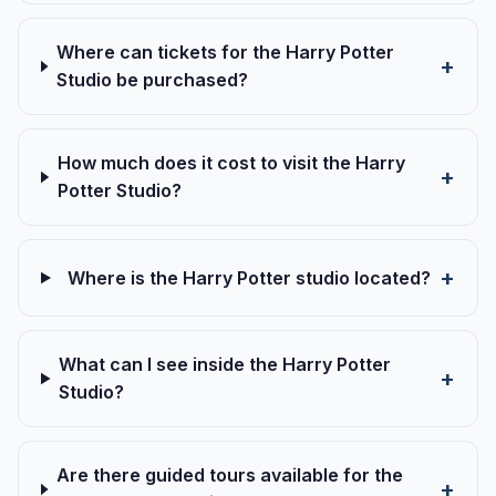
Where can tickets for the Harry Potter
Studio be purchased?
How much does it cost to visit the Harry
Potter Studio?
Where is the Harry Potter studio located?
What can I see inside the Harry Potter
Studio?
Are there guided tours available for the