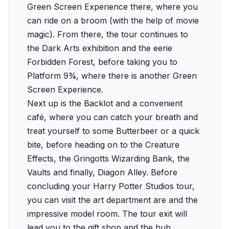
Green Screen Experience there, where you
can ride on a broom (with the help of movie
magic). From there, the tour continues to
the Dark Arts exhibition and the eerie
Forbidden Forest, before taking you to
Platform 9¾, where there is another Green
Screen Experience.
Next up is the Backlot and a convenient
café, where you can catch your breath and
treat yourself to some Butterbeer or a quick
bite, before heading on to the Creature
Effects, the Gringotts Wizarding Bank, the
Vaults and finally, Diagon Alley. Before
concluding your Harry Potter Studios tour,
you can visit the art department are and the
impressive model room. The tour exit will
lead you to the gift shop and the hub.