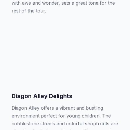
with awe and wonder, sets a great tone for the
rest of the tour.
Diagon Alley Delights
Diagon Alley offers a vibrant and bustling
environment perfect for young children. The
cobblestone streets and colorful shopfronts are