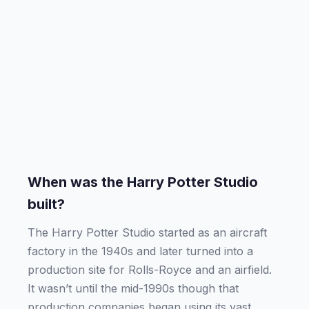
When was the Harry Potter Studio
built?
The Harry Potter Studio started as an aircraft
factory in the 1940s and later turned into a
production site for Rolls-Royce and an airfield.
It wasn’t until the mid-1990s though that
production companies began using its vast