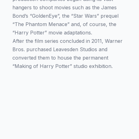
hangers to shoot movies such as the James
Bond’s “GoldenEye”, the “Star Wars” prequel
“The Phantom Menace” and, of course, the
“Harry Potter” movie adaptations.
After the film series concluded in 2011, Warner
Bros. purchased Leavesden Studios and
converted them to house the permanent
“Making of Harry Potter” studio exhibition.