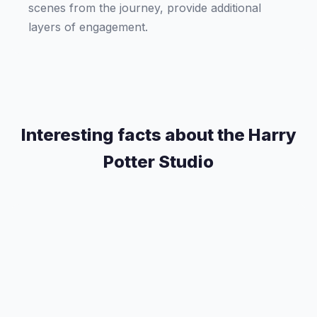
scenes from the journey, provide additional
layers of engagement.
Interesting facts about the Harry
Potter Studio