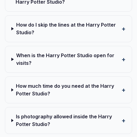
Harry Potter Studio?
How do I skip the lines at the Harry Potter
Studio?
When is the Harry Potter Studio open for
visits?
How much time do you need at the Harry
Potter Studio?
Is photography allowed inside the Harry
Potter Studio?