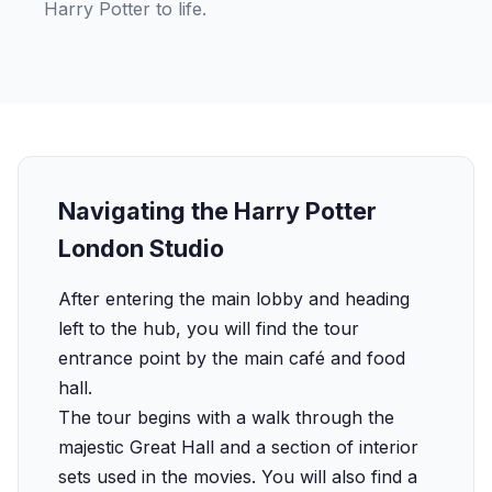
Harry Potter to life.
Navigating the Harry Potter
London Studio
After entering the main lobby and heading
left to the hub, you will find the tour
entrance point by the main café and food
hall.
The tour begins with a walk through the
majestic Great Hall and a section of interior
sets used in the movies. You will also find a