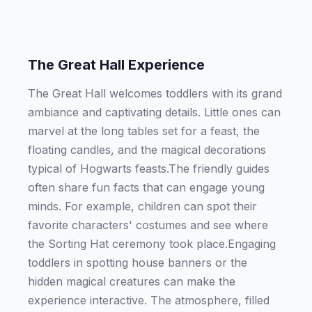
The Great Hall Experience
The Great Hall welcomes toddlers with its grand
ambiance and captivating details. Little ones can
marvel at the long tables set for a feast, the
floating candles, and the magical decorations
typical of Hogwarts feasts.The friendly guides
often share fun facts that can engage young
minds. For example, children can spot their
favorite characters' costumes and see where
the Sorting Hat ceremony took place.Engaging
toddlers in spotting house banners or the
hidden magical creatures can make the
experience interactive. The atmosphere, filled