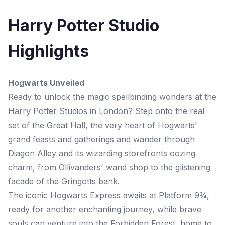
Harry Potter Studio
Highlights
Hogwarts Unveiled
Ready to unlock the magic spellbinding wonders at the
Harry Potter Studios in London? Step onto the real
set of the Great Hall, the very heart of Hogwarts'
grand feasts and gatherings and wander through
Diagon Alley and its wizarding storefronts oozing
charm, from Ollivanders' wand shop to the glistening
facade of the Gringotts bank.
The iconic Hogwarts Express awaits at Platform 9¾,
ready for another enchanting journey, while brave
souls can venture into the Forbidden Forest, home to