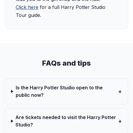
Click here
for a full Harry Potter Studio
Tour guide.
FAQs and tips
Is the Harry Potter Studio open to the
public now?
Are tickets needed to visit the Harry Potter
Studio?