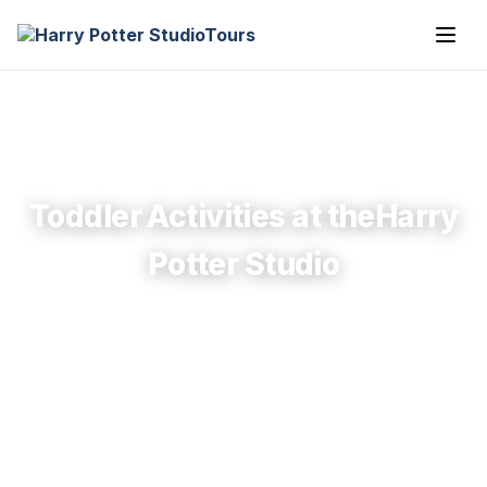
Toddler Activities at theHarry
Potter Studio