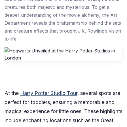
creatures both majestic and mysterious. To get a
deeper understanding of the movie alchemy, the Art
Department reveals the craftsmanship behind the sets
and creature effects that brought J.K. Rowling’s vision
to life.
At the
Harry Potter Studio Tour
, several spots are
perfect for toddlers, ensuring a memorable and
magical experience for little ones. These highlights
include enchanting locations such as the Great