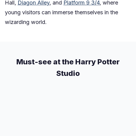
Hall,
Diagon Alley
, and
Platform 9 3/4
, where
young visitors can immerse themselves in the
wizarding world.
Must-see at the Harry Potter
Studio