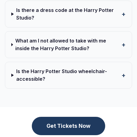
Is there a dress code at the Harry Potter
Studio?
What am I not allowed to take with me
inside the Harry Potter Studio?
Is the Harry Potter Studio wheelchair-
accessible?
Get Tickets Now