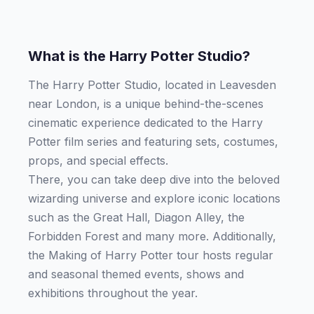
What is the Harry Potter Studio?
The Harry Potter Studio, located in Leavesden
near London, is a unique behind-the-scenes
cinematic experience dedicated to the Harry
Potter film series and featuring sets, costumes,
props, and special effects.
There, you can take deep dive into the beloved
wizarding universe and explore iconic locations
such as the Great Hall, Diagon Alley, the
Forbidden Forest and many more. Additionally,
the Making of Harry Potter tour hosts regular
and seasonal themed events, shows and
exhibitions throughout the year.