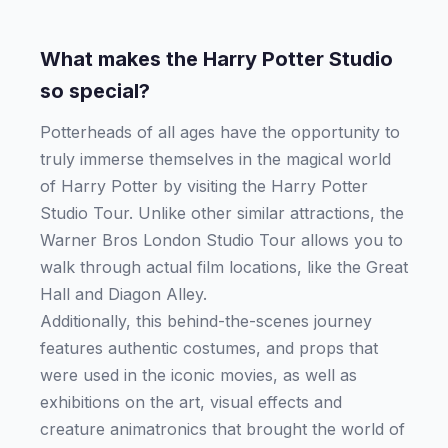
What makes the Harry Potter Studio
so special?
Potterheads of all ages have the opportunity to
truly immerse themselves in the magical world
of Harry Potter by visiting the Harry Potter
Studio Tour. Unlike other similar attractions, the
Warner Bros London Studio Tour allows you to
walk through actual film locations, like the Great
Hall and Diagon Alley.
Additionally, this behind-the-scenes journey
features authentic costumes, and props that
were used in the iconic movies, as well as
exhibitions on the art, visual effects and
creature animatronics that brought the world of